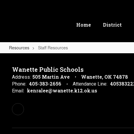
Skip
to
main
content
Home
District
Resources
Staff Resources
Staff
Resources
Wanette Public Schools
505 Martin Ave
Wanette, OK 74878
Address:
405-383-2656
40538322
Phone:
Attendance Line:
kenralee@wanette.k12.ok.us
Email: