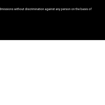
admissions without discrimination against any person on the basis of