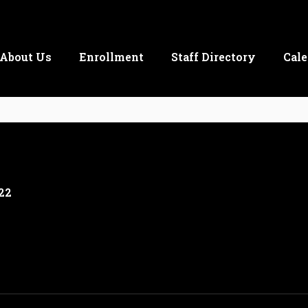
About Us
Enrollment
Staff Directory
Cale
22