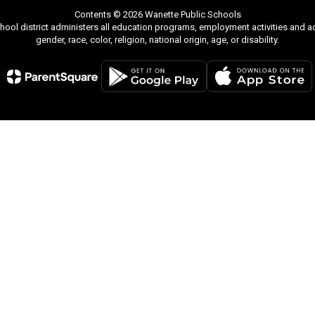
Contents © 2026 Wanette Public Schools
chool district administers all education programs, employment activities and 
gender, race, color, religion, national origin, age, or disability.