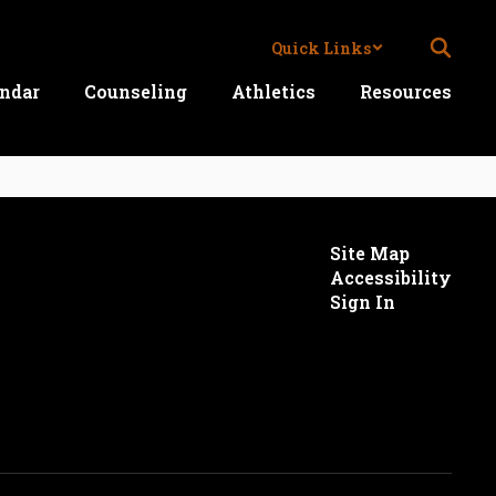
Quick Links
ndar
Counseling
Athletics
Resources
Site Map
Accessibility
Sign In