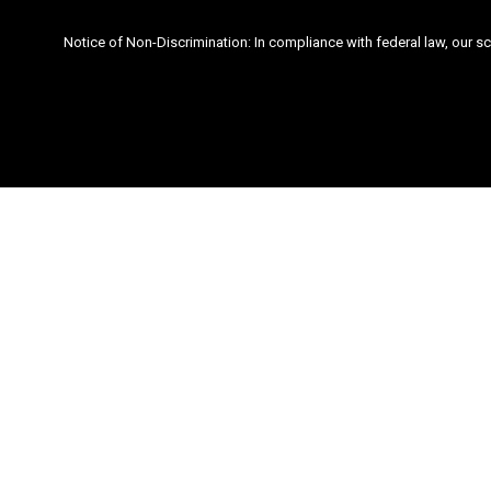
Notice of Non-Discrimination: In compliance with federal law, our s