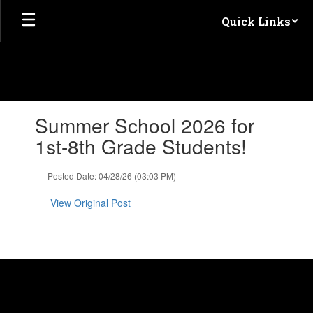
Skip
Quick Links
to
main
content
Contains
Summer School 2026 for
1
slides.
1st-8th Grade Students!
Use
the
Posted Date: 04/28/26 (03:03 PM)
next
and
View Original Post
previous
buttons
to
navigate.