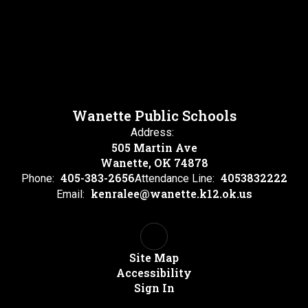
Wanette Public Schools
Address:
505 Martin Ave
Wanette, OK 74878
405-383-2656
4053832222
Phone:
Attendance Line:
kenralee@wanette.k12.ok.us
Email:
Site Map
Accessibility
Sign In