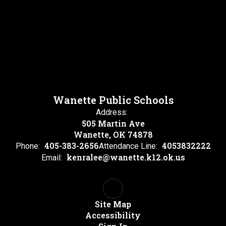
Wanette Public Schools
Address:
505 Martin Ave
Wanette, OK 74878
405-383-2656
4053832222
Phone:
Attendance Line:
kenralee@wanette.k12.ok.us
Email:
Site Map
Accessibility