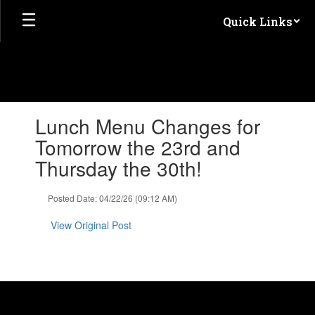
Skip
Quick Links
to
main
content
Contains
Lunch Menu Changes for
1
slides.
Tomorrow the 23rd and
Use
Thursday the 30th!
the
next
and
Posted Date: 04/22/26 (09:12 AM)
previous
buttons
View Original Post
to
navigate.